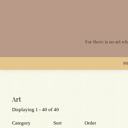
Skip
to
main
content
For there is no art wh
P
Main
navigation
Art
Displaying 1 - 40 of 40
Category
Sort
Order