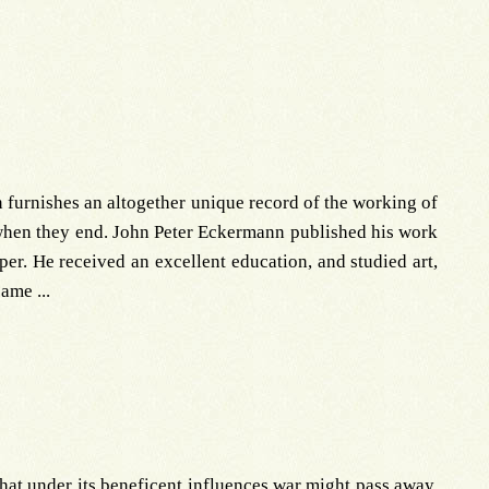
 furnishes an altogether unique record of the working of
 when they end. John Peter Eckermann published his work
er. He received an excellent education, and studied art,
ame ...
that under its beneficent influences war might pass away.