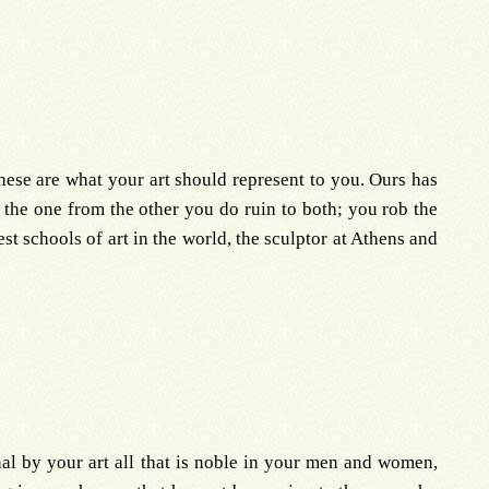
ese are what your art should represent to you. Ours has
 the one from the other you do ruin to both; you rob the
est schools of art in the world, the sculptor at Athens and
nal by your art all that is noble in your men and women,