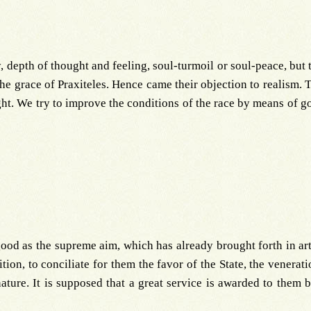
, depth of thought and feeling, soul-turmoil or soul-peace, but 
the grace of Praxiteles. Hence came their objection to realism. T
ght. We try to improve the conditions of the race by means of g
od as the supreme aim, which has already brought forth in art 
sition, to conciliate for them the favor of the State, the vener
ature. It is supposed that a great service is awarded to them