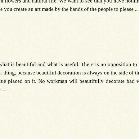
wn flowers and natural life. We want to see that you have nothi
ee you create an art made by the hands of the people to please ...
hat is beautiful and what is useful. There is no opposition to b
ful thing, because beautiful decoration is always on the side of 
alue placed on it. No workman will beautifully decorate bad
...