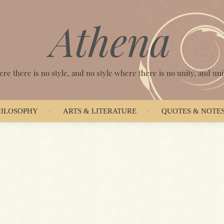
Athena
ere there is no style, and no style where there is no unity, and unit
HILOSOPHY
ARTS & LITERATURE
QUOTES & NOTE