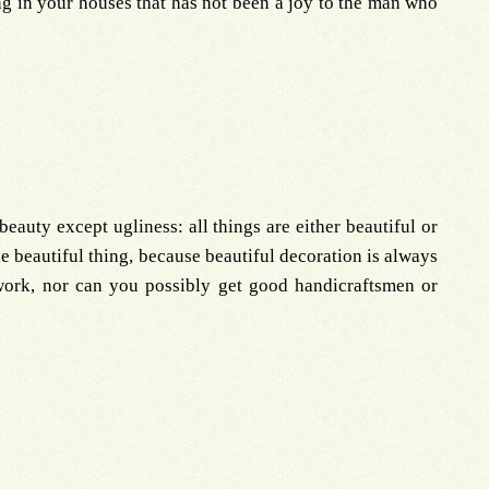
ng in your houses that has not been a joy to the man who
eauty except ugliness: all things are either beautiful or
the beautiful thing, because beautiful decoration is always
 work, nor can you possibly get good handicraftsmen or