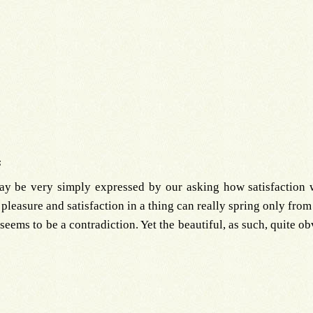
s
ay be very simply expressed by our asking how satisfaction w
pleasure and satisfaction in a thing can really spring only from i
l seems to be a contradiction. Yet the beautiful, as such, quite o