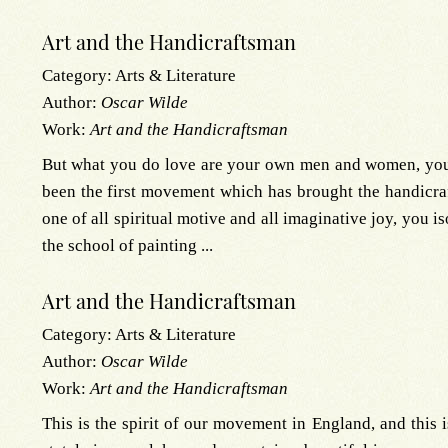
Art and the Handicraftsman
Category:
Arts & Literature
Author:
Oscar Wilde
Work:
Art and the Handicraftsman
But what you do love are your own men and women, your 
been the first movement which has brought the handicraf
one of all spiritual motive and all imaginative joy, you is
the school of painting ...
Art and the Handicraftsman
Category:
Arts & Literature
Author:
Oscar Wilde
Work:
Art and the Handicraftsman
This is the spirit of our movement in England, and this