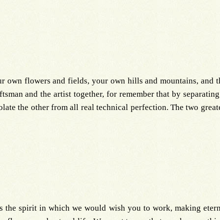
own flowers and fields, your own hills and mountains, and th
tsman and the artist together, for remember that by separating
olate the other from all real technical perfection. The two great
 is the spirit in which we would wish you to work, making eter