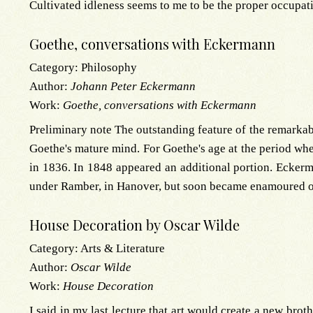
Cultivated idleness seems to me to be the proper occupat
Goethe, conversations with Eckermann
Category:
Philosophy
Author:
Johann Peter Eckermann
Work:
Goethe, conversations with Eckermann
Preliminary note The outstanding feature of the remarkab
Goethe's mature mind. For Goethe's age at the period wh
in 1836. In 1848 appeared an additional portion. Eckerm
under Ramber, in Hanover, but soon became enamoured of 
House Decoration by Oscar Wilde
Category:
Arts & Literature
Author:
Oscar Wilde
Work:
House Decoration
I said in my last lecture that art would create a new br