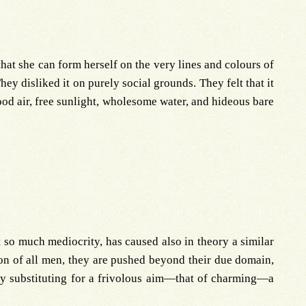
that she can form herself on the very lines and colours of
hey disliked it on purely social grounds. They felt that it
ood air, free sunlight, wholesome water, and hideous bare
so much mediocrity, has caused also in theory a similar
ation of all men, they are pushed beyond their due domain,
 by substituting for a frivolous aim—that of charming—a