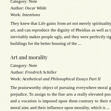
Category:
Note
Author:
Oscar Wilde
Work:
Intentions
They knew that Life gains from art not merely spirituality
art, and can reproduce the dignity of Pheidias as well as 
inevitably makes people ugly, and they were perfectly ri
buildings for the better housing of the ...
Art and morality
Category:
Note
Author:
Friedrich Schiller
Work:
Aesthetical and Philosophical Essays Part II
The praiseworthy object of pursuing everywhere moral go
prejudice. To assign to the fine arts a really elevated po
and a vocation is imposed upon them contrary to their n
moral aim; and their influence upon morality, which is ...