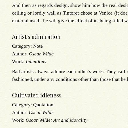
And then as regards design, show him how the real designe
ceiling or lordly wall as Tintoret chose at Venice (it doe
material used - he will give the effect of its being filled 
Artist's admiration
Category:
Note
Author:
Oscar Wilde
Work:
Intentions
Bad artists always admire each other's work. They call 
fashioned, under any conditions other than those that he 
Cultivated idleness
Category:
Quotation
Author:
Oscar Wilde
Work:
Oscar Wilde: Art and Morality