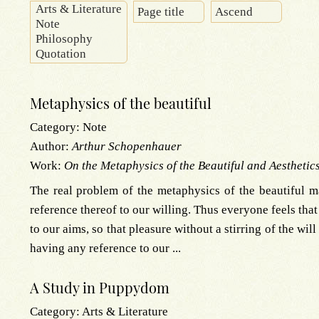
Metaphysics of the beautiful
Category:
Note
Author:
Arthur Schopenhauer
Work:
On the Metaphysics of the Beautiful and Aesthetic
The real problem of the metaphysics of the beautiful m
reference thereof to our willing. Thus everyone feels that 
to our aims, so that pleasure without a stirring of the wil
having any reference to our ...
A Study in Puppydom
Category:
Arts & Literature