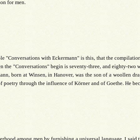
ion for men.
le "Conversations with Eckermann" is this, that the compilation
en the "Conversations" begin is seventy-three, and eighty-two
ann, born at Winsen, in Hanover, was the son of a woollen drap
poetry through the influence of Körner and of Goethe. He bec
otherhood among men by furnishing a universal language. I said 