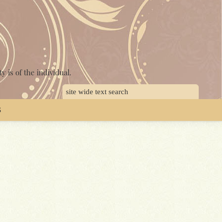
y is of the individual.
S