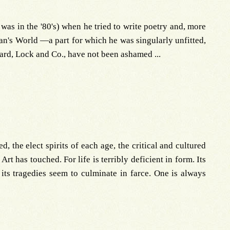
was in the '80's) when he tried to write poetry and, more
an's World —a part for which he was singularly unfitted,
ard, Lock and Co., have not been ashamed ...
, the elect spirits of each age, the critical and cultured
Art has touched. For life is terribly deficient in form. Its
its tragedies seem to culminate in farce. One is always