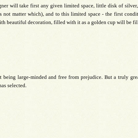
r will take first any given limited space, little disk of silver
s not matter which), and to this limited space - the first condi
with beautiful decoration, filled with it as a golden cup will be f
it being large-minded and free from prejudice. But a truly gre
has selected.