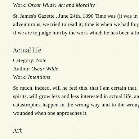
Work:
Oscar Wilde: Art and Morality
St. James's Gazette , June 24th, 1890 Time was (it was in
adventurous, we tried to read it; time is when we had fo
if we are to judge him by the work which he has been all
Actual life
Category:
Note
Author:
Oscar Wilde
Work:
Intentions
So much, indeed, will he feel this, that I am certain that
spirits, will grow less and less interested in actual life, 
catastrophes happen in the wrong way and to the wrong 
wounded when one approaches it.
Art