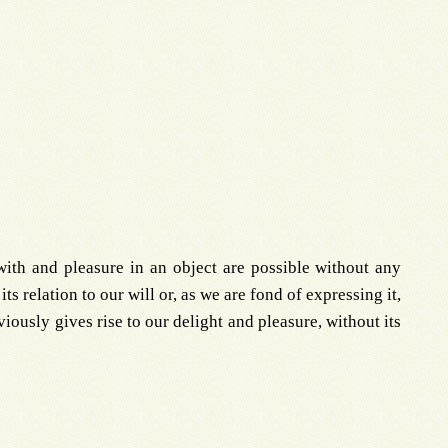
ith and pleasure in an object are possible without any
ts relation to our will or, as we are fond of expressing it,
bviously gives rise to our delight and pleasure, without its