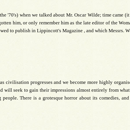
 the '70's) when we talked about Mr. Oscar Wilde; time came (it 
rgotten him, or only remember him as the late editor of the Wom
owed to publish in Lippincott's Magazine , and which Messrs. W
, as civilisation progresses and we become more highly organised
and will seek to gain their impressions almost entirely from what 
people. There is a grotesque horror about its comedies, and 