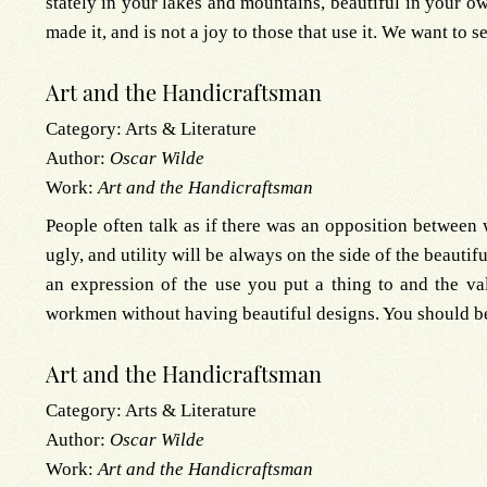
stately in your lakes and mountains, beautiful in your o
made it, and is not a joy to those that use it. We want to s
Art and the Handicraftsman
Category:
Arts & Literature
Author:
Oscar Wilde
Work:
Art and the Handicraftsman
People often talk as if there was an opposition between w
ugly, and utility will be always on the side of the beauti
an expression of the use you put a thing to and the v
workmen without having beautiful designs. You should be 
Art and the Handicraftsman
Category:
Arts & Literature
Author:
Oscar Wilde
Work:
Art and the Handicraftsman