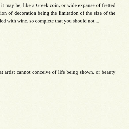
, it may be, like a Greek coin, or wide expanse of fretted
tion of decoration being the limitation of the size of the
illed with wine, so complete that you should not ...
at artist cannot conceive of life being shown, or beauty