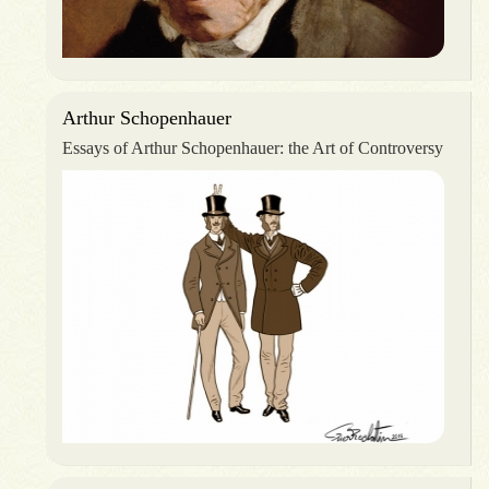
Arthur Schopenhauer
Essays of Arthur Schopenhauer: the Art of Controversy