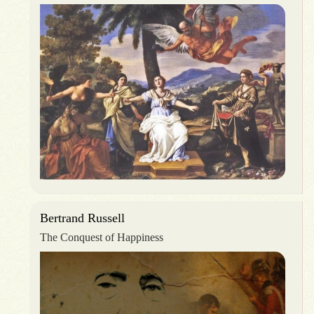
Bertrand Russell
The Conquest of Happiness