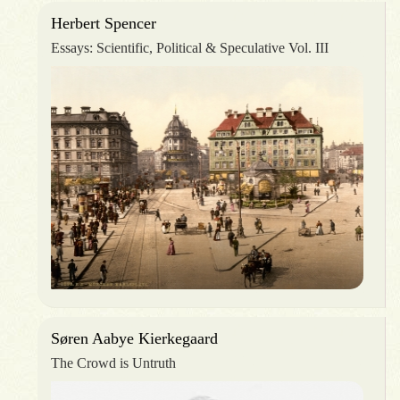
Herbert Spencer
Essays: Scientific, Political & Speculative Vol. III
Søren Aabye Kierkegaard
The Crowd is Untruth