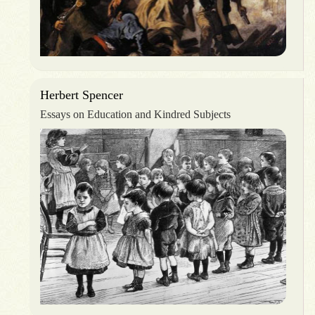
Herbert Spencer
Essays on Education and Kindred Subjects