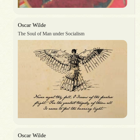
Oscar Wilde
The Soul of Man under Socialism
Oscar Wilde