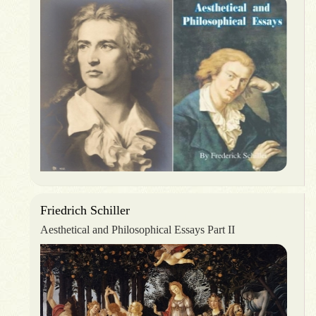
Friedrich Schiller
Aesthetical and Philosophical Essays Part II