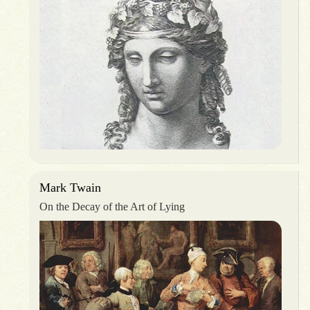
Mark Twain
On the Decay of the Art of Lying