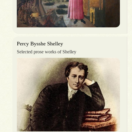
Percy Bysshe Shelley
Selected prose works of Shelley