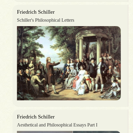
Friedrich Schiller
Schiller's Philosophical Letters
Friedrich Schiller
Aesthetical and Philosophical Essays Part I