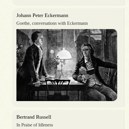
Johann Peter Eckermann
Goethe, conversations with Eckermann
Bertrand Russell
In Praise of Idleness