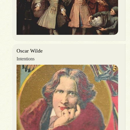
Oscar Wilde
Intentions