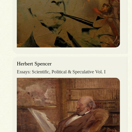
Herbert Spencer
Essays: Scientific, Political & Speculative Vol. I