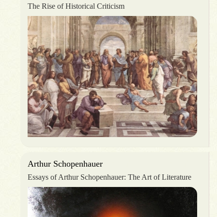
The Rise of Historical Criticism
Arthur Schopenhauer
Essays of Arthur Schopenhauer: The Art of Literature