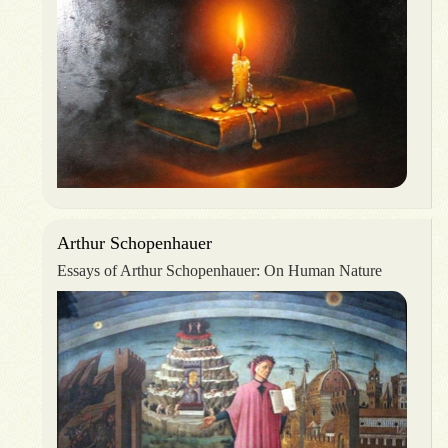
Arthur Schopenhauer
Essays of Arthur Schopenhauer: On Human Nature