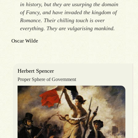
in history, but they are usurping the domain
of Fancy, and have invaded the kingdom of
Romance. Their chilling touch is over
everything. They are vulgarising mankind.
Oscar Wilde
Herbert Spencer
Proper Sphere of Government