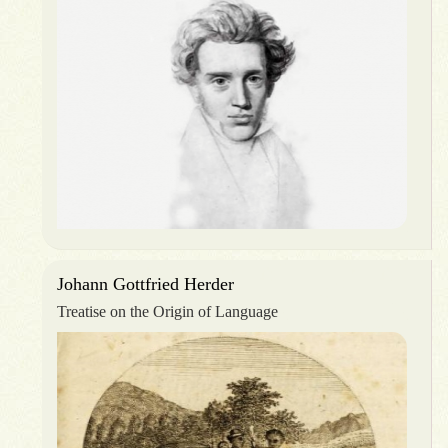
Johann Gottfried Herder
Treatise on the Origin of Language