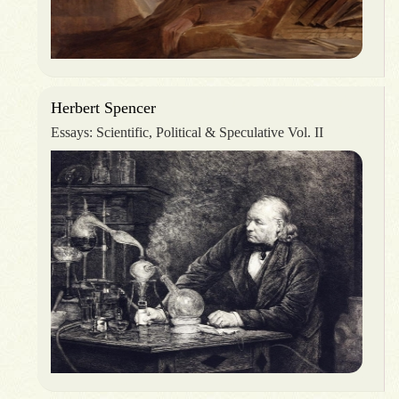
Herbert Spencer
Essays: Scientific, Political & Speculative Vol. II