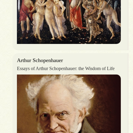
Arthur Schopenhauer
Essays of Arthur Schopenhauer: the Wisdom of Life