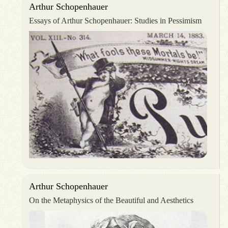
Arthur Schopenhauer
Essays of Arthur Schopenhauer: Studies in Pessimism
Arthur Schopenhauer
On the Metaphysics of the Beautiful and Aesthetics