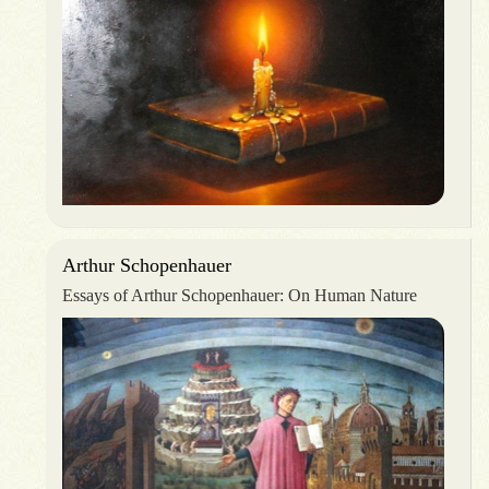
Arthur Schopenhauer
Essays of Arthur Schopenhauer: On Human Nature