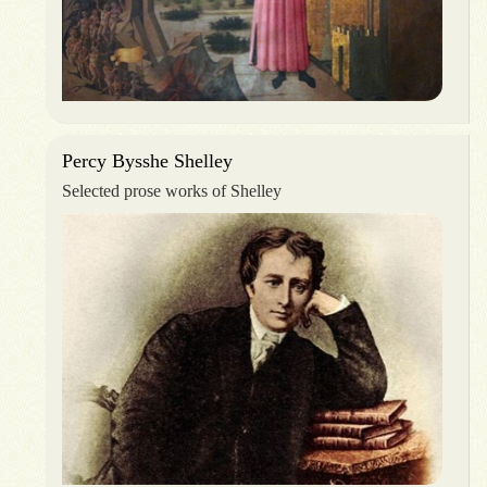
Percy Bysshe Shelley
Selected prose works of Shelley