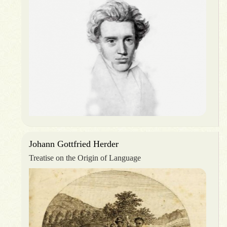
Johann Gottfried Herder
Treatise on the Origin of Language