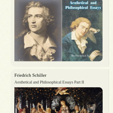
Friedrich Schiller
Aesthetical and Philosophical Essays Part II