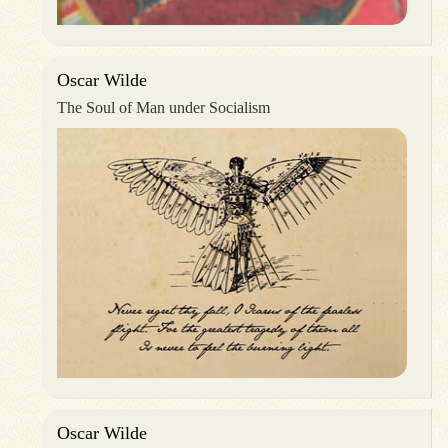
Oscar Wilde
The Soul of Man under Socialism
Oscar Wilde