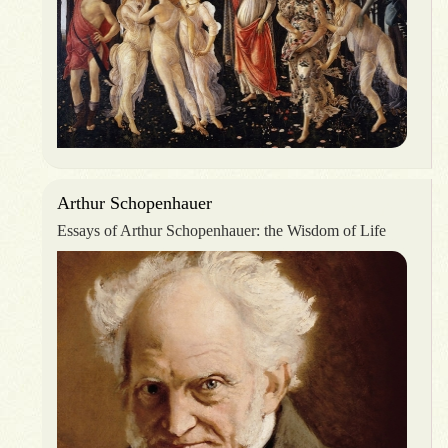
Arthur Schopenhauer
Essays of Arthur Schopenhauer: the Wisdom of Life