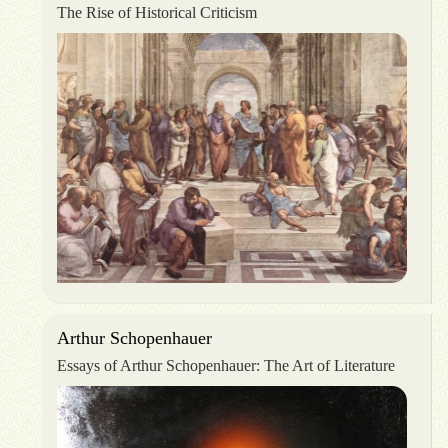
The Rise of Historical Criticism
Arthur Schopenhauer
Essays of Arthur Schopenhauer: The Art of Literature