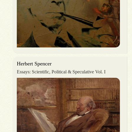
Herbert Spencer
Essays: Scientific, Political & Speculative Vol. I