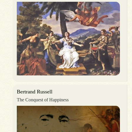
Bertrand Russell
The Conquest of Happiness