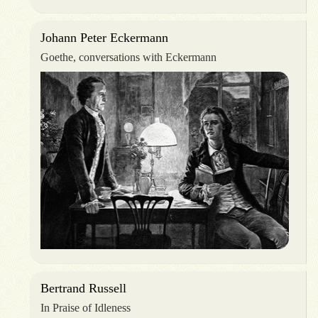
Johann Peter Eckermann
Goethe, conversations with Eckermann
Bertrand Russell
In Praise of Idleness