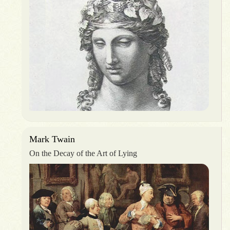
Mark Twain
On the Decay of the Art of Lying