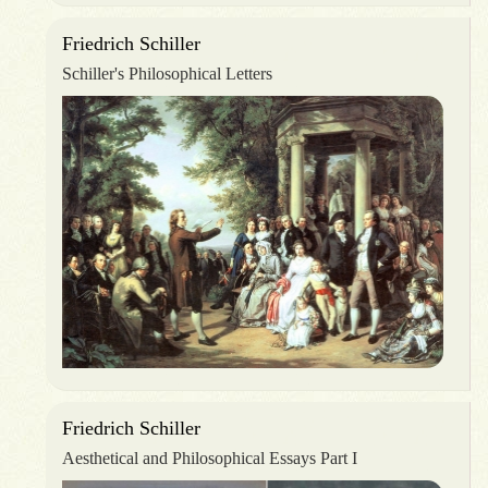
Friedrich Schiller
Schiller's Philosophical Letters
Friedrich Schiller
Aesthetical and Philosophical Essays Part I