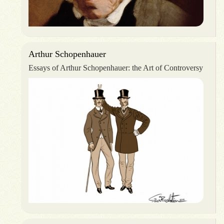
Arthur Schopenhauer
Essays of Arthur Schopenhauer: the Art of Controversy