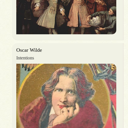
Oscar Wilde
Intentions