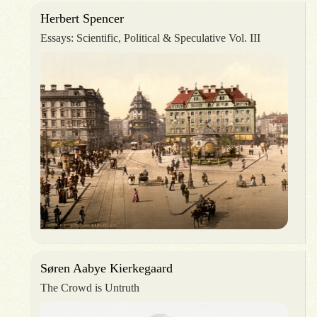
Herbert Spencer
Essays: Scientific, Political & Speculative Vol. III
Søren Aabye Kierkegaard
The Crowd is Untruth