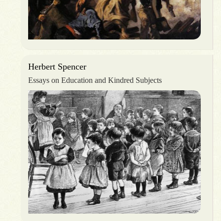
Herbert Spencer
Essays on Education and Kindred Subjects