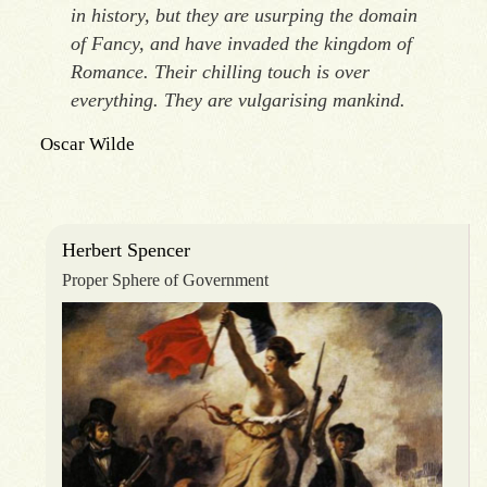
in history, but they are usurping the domain
of Fancy, and have invaded the kingdom of
Romance. Their chilling touch is over
everything. They are vulgarising mankind.
Oscar Wilde
Herbert Spencer
Proper Sphere of Government