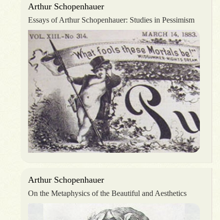
Arthur Schopenhauer
Essays of Arthur Schopenhauer: Studies in Pessimism
Arthur Schopenhauer
On the Metaphysics of the Beautiful and Aesthetics