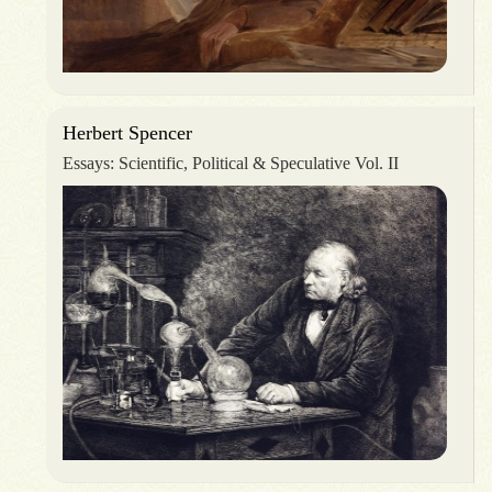
Herbert Spencer
Essays: Scientific, Political & Speculative Vol. II